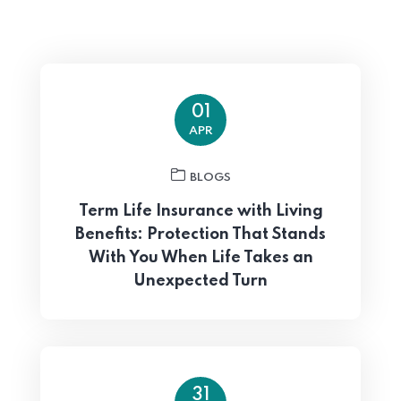
01
APR
BLOGS
Term Life Insurance with Living
Benefits: Protection That Stands
With You When Life Takes an
Unexpected Turn
31