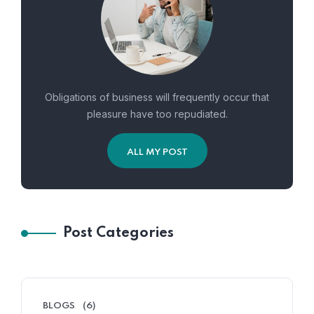
Obligations of business will frequently occur that
pleasure have too repudiated.
ALL MY POST
Post Categories
BLOGS
(6)