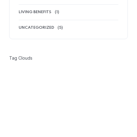
LIVING BENEFITS
(1)
UNCATEGORIZED
(5)
Tag Clouds