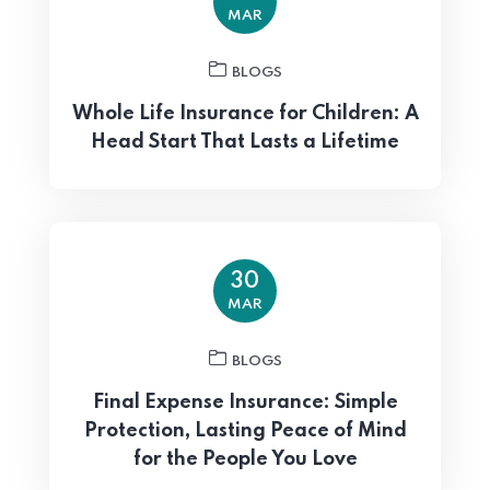
MAR
BLOGS
Whole Life Insurance for Children: A
Head Start That Lasts a Lifetime
30
MAR
BLOGS
Final Expense Insurance: Simple
Protection, Lasting Peace of Mind
for the People You Love