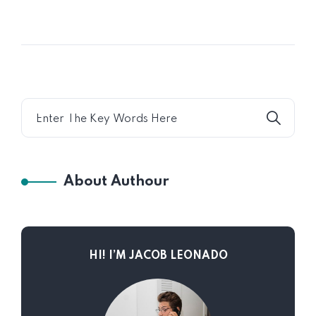
About Authour
HI! I’M JACOB LEONADO