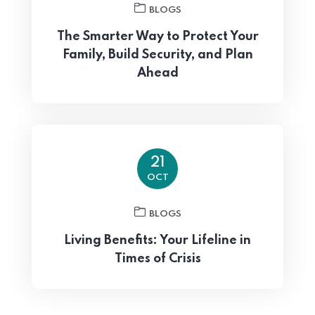
BLOGS
The Smarter Way to Protect Your
Family, Build Security, and Plan
Ahead
21
OCT
BLOGS
Living Benefits: Your Lifeline in
Times of Crisis