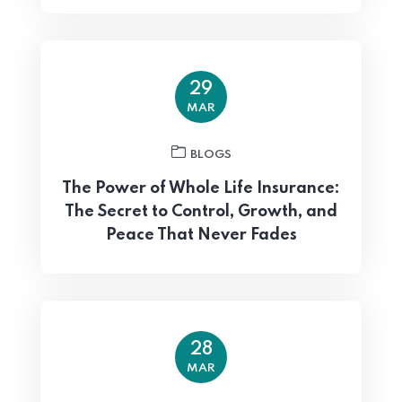
29
MAR
BLOGS
The Power of Whole Life Insurance:
The Secret to Control, Growth, and
Peace That Never Fades
28
MAR