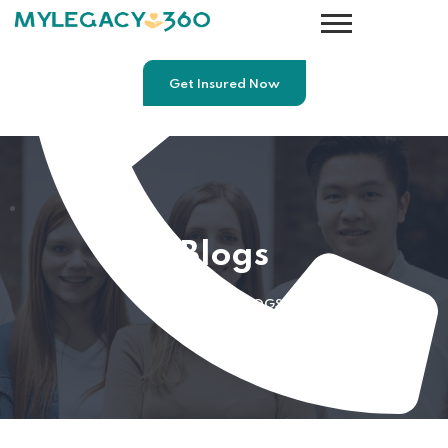
Get Insured Now
Blogs
HOME
BLOGS
7812691757