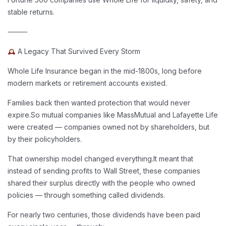
stable returns.
⸻
A Legacy That Survived Every Storm
Whole Life Insurance began in the mid-1800s, long before
modern markets or retirement accounts existed.
Families back then wanted protection that would never
expire.
So mutual companies like MassMutual and Lafayette Life
were created — companies owned not by shareholders, but
by their policyholders.
That ownership model changed everything.
It meant that
instead of sending profits to Wall Street, these companies
shared their surplus directly with the people who owned
policies — through something called dividends.
For nearly two centuries, those dividends have been paid