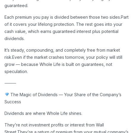
guaranteed.
Each premium you pay is divided between those two sides.
Part
of it covers your lifelong protection. The rest goes into your
cash value, which earns guaranteed interest plus potential
dividends.
It’s steady, compounding, and completely free from market
risk.
Even if the market crashes tomorrow, your policy will still
grow — because Whole Life is built on guarantees, not
speculation.
⸻
The Magic of Dividends — Your Share of the Company’s
Success
Dividends are where Whole Life shines.
They’re not investment profits or interest from Wall
Street.
They’re a return of premium from your mutual company’s