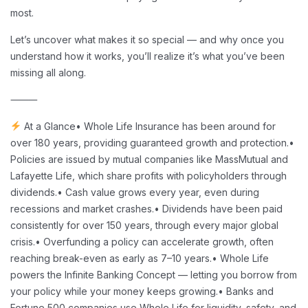
most.
Let’s uncover what makes it so special — and why once you
understand how it works, you’ll realize it’s what you’ve been
missing all along.
⸻
At a Glance
• Whole Life Insurance has been around for
over 180 years, providing guaranteed growth and protection.
•
Policies are issued by mutual companies like MassMutual and
Lafayette Life, which share profits with policyholders through
dividends.
• Cash value grows every year, even during
recessions and market crashes.
• Dividends have been paid
consistently for over 150 years, through every major global
crisis.
• Overfunding a policy can accelerate growth, often
reaching break-even as early as 7–10 years.
• Whole Life
powers the Infinite Banking Concept — letting you borrow from
your policy while your money keeps growing.
• Banks and
Fortune 500 companies use Whole Life for liquidity, safety, and