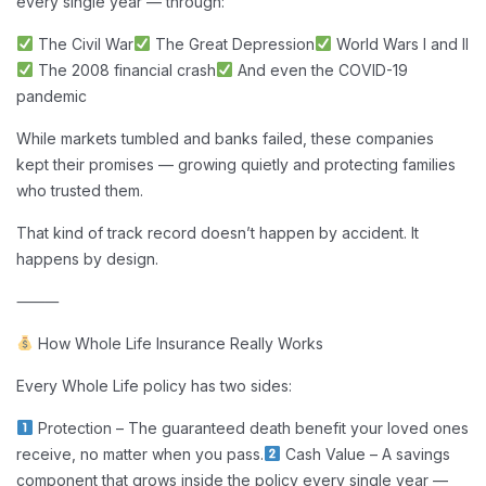
every single year — through:
The Civil War
The Great Depression
World Wars I and II
The 2008 financial crash
And even the COVID-19
pandemic
While markets tumbled and banks failed, these companies
kept their promises — growing quietly and protecting families
who trusted them.
That kind of track record doesn’t happen by accident. It
happens by design.
⸻
How Whole Life Insurance Really Works
Every Whole Life policy has two sides:
Protection – The guaranteed death benefit your loved ones
receive, no matter when you pass.
Cash Value – A savings
component that grows inside the policy every single year —