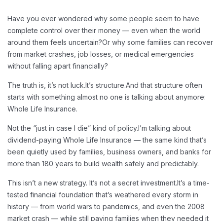
Have you ever wondered why some people seem to have
complete control over their money — even when the world
around them feels uncertain?
Or why some families can recover
from market crashes, job losses, or medical emergencies
without falling apart financially?
The truth is, it’s not luck.
It’s structure.
And that structure often
starts with something almost no one is talking about anymore:
Whole Life Insurance.
Not the “just in case I die” kind of policy.
I’m talking about
dividend-paying Whole Life Insurance — the same kind that’s
been quietly used by families, business owners, and banks for
more than 180 years to build wealth safely and predictably.
This isn’t a new strategy. It’s not a secret investment.
It’s a time-
tested financial foundation that’s weathered every storm in
history — from world wars to pandemics, and even the 2008
market crash — while still paying families when they needed it