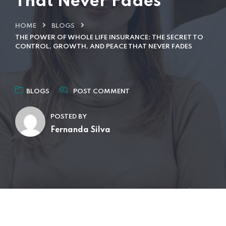
That Never Fades
HOME
BLOGS
THE POWER OF WHOLE LIFE INSURANCE: THE SECRET TO
CONTROL, GROWTH, AND PEACE THAT NEVER FADES
BLOGS
POST COMMENT
POSTED BY
Fernanda Silva