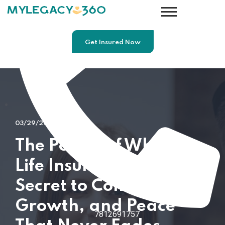
Get Insured Now
03/29/2026
The Power of Whole
Life Insurance: The
Secret to Control,
Growth, and Peace
7812691757