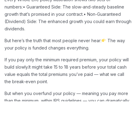
numbers:
• Guaranteed Side: The slow-and-steady baseline
growth that’s promised in your contract.
• Non-Guaranteed
(Dividend) Side: The enhanced growth you could earn through
dividends.
But here’s the truth that most people never hear:
The way
your policy is funded changes everything.
If you pay only the minimum required premium, your policy will
build slowly.
It might take 15 to 18 years before your total cash
value equals the total premiums you’ve paid — what we call
the break-even point.
But when you overfund your policy — meaning you pay more
than the minimum, within IRS guidelines — you can dramatically
speed up that growth.
Overfunding Benefits
Overfunding allows you to:
Reach break-even in as little as