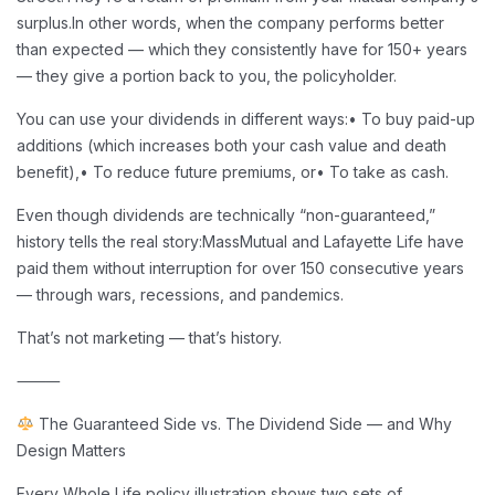
surplus.
In other words, when the company performs better
than expected — which they consistently have for 150+ years
— they give a portion back to you, the policyholder.
You can use your dividends in different ways:
• To buy paid-up
additions (which increases both your cash value and death
benefit),
• To reduce future premiums, or
• To take as cash.
Even though dividends are technically “non-guaranteed,”
history tells the real story:
MassMutual and Lafayette Life have
paid them without interruption for over 150 consecutive years
— through wars, recessions, and pandemics.
That’s not marketing — that’s history.
⸻
The Guaranteed Side vs. The Dividend Side — and Why
Design Matters
Every Whole Life policy illustration shows two sets of